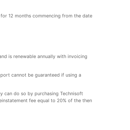
es for 12 months commencing from the date
and is renewable annually with invoicing
port cannot be guaranteed if using a
ey can do so by purchasing Technisoft
reinstatement fee equal to 20% of the then