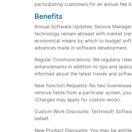
participating customers for an annual fee b
Benefits
Annual Software Updates: Service Manager 
technology remain abreast with market tre
economical means by which to budget softw
advances made in software development.
Regular Communications: We regularly relea
enhancements in addition to tips and spec
informed about the latest trends and soft
New Function Requests: No two businesses a
remove fields from a particular screen, yo
(Charges may apply for custom work).
Custom Work Discounts: Technisoft Softwa
behalf.
New Product Discounts: You may be entitled