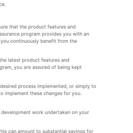
ce.
ure that the product features and
Assurance program provides you with an
you continuously benefit from the
the latest product features and
gram, you are assured of being kept
 desired process implemented, or simply to
 to implement these changes for you.
m development work undertaken on your
his can amount to substantial savings for