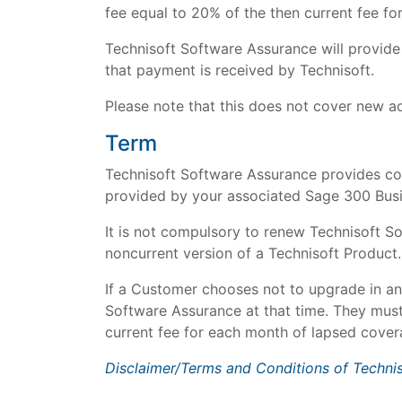
fee equal to 20% of the then current fee fo
Technisoft Software Assurance will provid
that payment is received by Technisoft.
Please note that this does not cover new a
Term
Technisoft Software Assurance provides cov
provided by your associated Sage 300 Busi
It is not compulsory to renew Technisoft S
noncurrent version of a Technisoft Product.
If a Customer chooses not to upgrade in an
Software Assurance at that time. They must
current fee for each month of lapsed covera
Disclaimer/Terms and Conditions of Techni