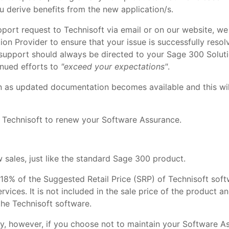
u derive benefits from the new application/s.
port request to Technisoft via email or on our website, we
on Provider to ensure that your issue is successfully resol
nd support should always be directed to your Sage 300 Solu
inued efforts to
"exceed your expectations"
.
n as updated documentation becomes available and this wil
 Technisoft to renew your Software Assurance.
sales, just like the standard Sage 300 product.
 18% of the Suggested Retail Price (SRP) of Technisoft sof
ervices. It is not included in the sale price of the product 
the Technisoft software.
y, however, if you choose not to maintain your Software As