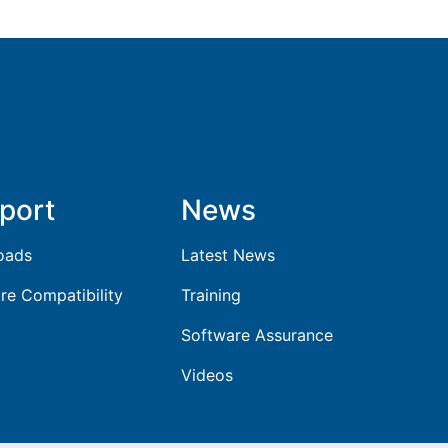
port
News
oads
Latest News
re Compatibility
Training
Software Assurance
Videos