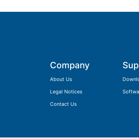
Company
Sup
About Us
Downl
Legal Notices
Softwa
Contact Us