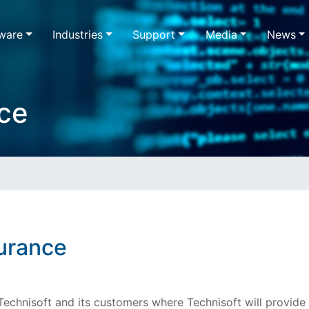
ware
Industries
Support
Media
News
ce
urance
echnisoft and its customers where Technisoft will provide 