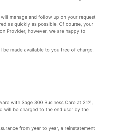
 will manage and follow up on your request
ved as quickly as possible. Of course, your
tion Provider, however, we are happy to
l be made available to you free of charge.
tware with Sage 300 Business Care at 21%,
and will be charged to the end user by the
surance from year to year, a reinstatement