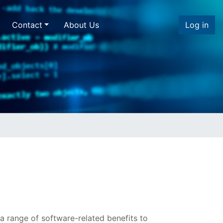
Contact
About Us
Log in
a range of software-related benefits to