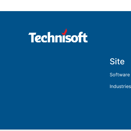
Site
Software
Industries