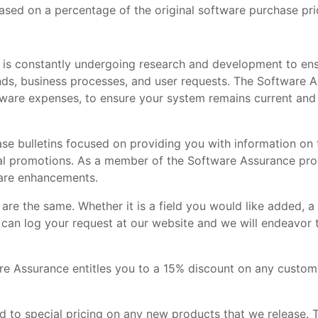
ased on a percentage of the original software purchase pri
is constantly undergoing research and development to ens
nds, business processes, and user requests. The Software 
are expenses, to ensure your system remains current and 
se bulletins focused on providing you with information on 
ial promotions. As a member of the Software Assurance pro
ware enhancements.
re the same. Whether it is a field you would like added, a
u can log your request at our website and we will endeavor
re Assurance entitles you to a 15% discount on any custo
 to special pricing on any new products that we release. T