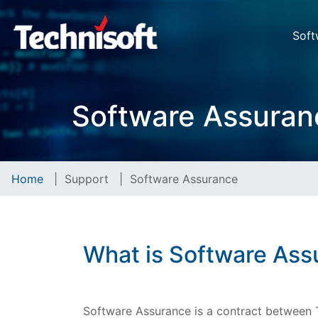
Soft
Software Assuran
Home
|
Support
|
Software Assurance
What is Software Ass
Software Assurance is a contract between T