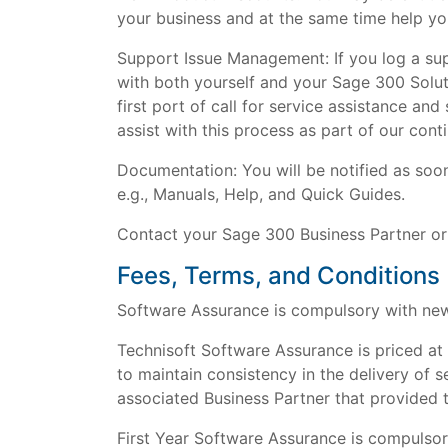
your business and at the same time help yo
Support Issue Management: If you log a sup
with both yourself and your Sage 300 Soluti
first port of call for service assistance a
assist with this process as part of our cont
Documentation: You will be notified as soo
e.g., Manuals, Help, and Quick Guides.
Contact your Sage 300 Business Partner or
Fees, Terms, and Conditions
Software Assurance is compulsory with new 
Technisoft Software Assurance is priced at
to maintain consistency in the delivery of s
associated Business Partner that provided 
First Year Software Assurance is compulsor