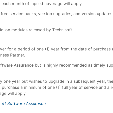
r each month of lapsed coverage will apply.
e free service packs, version upgrades, and version updat
dd-on modules released by Technisoft.
er for a period of one (1) year from the date of purchase 
ness Partner.
oftware Assurance but is highly recommended as timely sup
y one year but wishes to upgrade in a subsequent year, th
 purchase a minimum of one (1) full year of service and a 
ge will apply.
soft Software Assurance