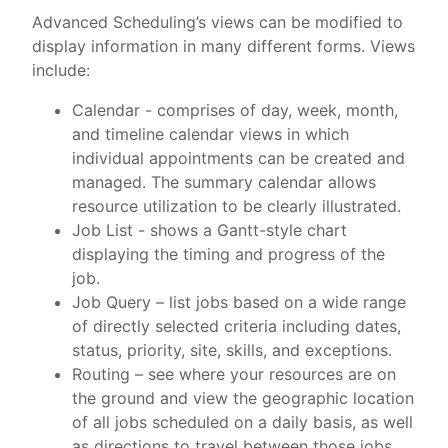
Advanced Scheduling’s views can be modified to
display information in many different forms. Views
include:
Calendar - comprises of day, week, month,
and timeline calendar views in which
individual appointments can be created and
managed. The summary calendar allows
resource utilization to be clearly illustrated.
Job List - shows a Gantt-style chart
displaying the timing and progress of the
job.
Job Query – list jobs based on a wide range
of directly selected criteria including dates,
status, priority, site, skills, and exceptions.
Routing – see where your resources are on
the ground and view the geographic location
of all jobs scheduled on a daily basis, as well
as directions to travel between those jobs