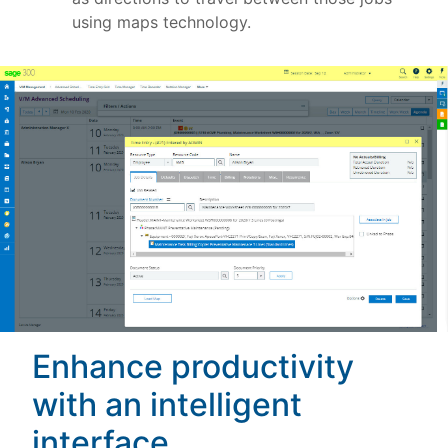
using maps technology.
Enhance productivity
with an intelligent
interface