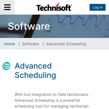
Log in
Software
Home
|
Software
|
Advanced Scheduling
Advanced
Scheduling
With live integration to field technicians,
Advanced Scheduling is a powerful
scheduling tool for managing technician