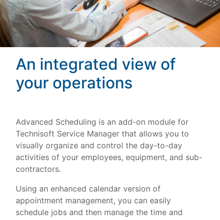
An integrated view of
your operations
Advanced Scheduling is an add-on module for
Technisoft Service Manager that allows you to
visually organize and control the day-to-day
activities of your employees, equipment, and sub-
contractors.
Using an enhanced calendar version of
appointment management, you can easily
schedule jobs and then manage the time and