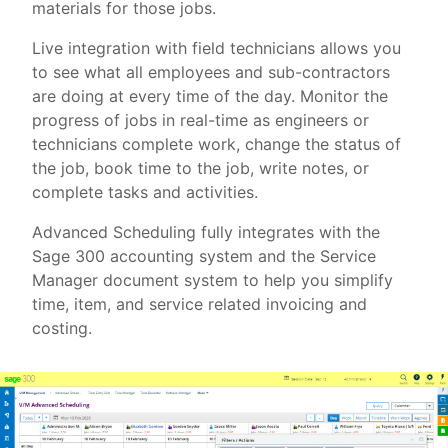
materials for those jobs.
Live integration with field technicians allows you
to see what all employees and sub-contractors
are doing at every time of the day. Monitor the
progress of jobs in real-time as engineers or
technicians complete work, change the status of
the job, book time to the job, write notes, or
complete tasks and activities.
Advanced Scheduling fully integrates with the
Sage 300 accounting system and the Service
Manager document system to help you simplify
time, item, and service related invoicing and
costing.