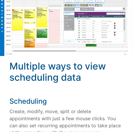
Multiple ways to view
scheduling data
Scheduling
Create, modify, move, split or delete
appointments with just a few mouse clicks. You
can also set recurring appointments to take place