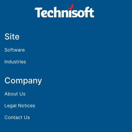
Site
Software
Industries
Company
About Us
Legal Notices
Contact Us