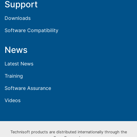
Support
Downloads
Software Compatibility
News
Latest News
Training
Software Assurance
Videos
Technisoft products are distributed internationally through the