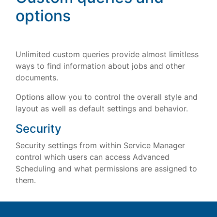
options
Unlimited custom queries provide almost limitless
ways to find information about jobs and other
documents.
Options allow you to control the overall style and
layout as well as default settings and behavior.
Security
Security settings from within Service Manager
control which users can access Advanced
Scheduling and what permissions are assigned to
them.