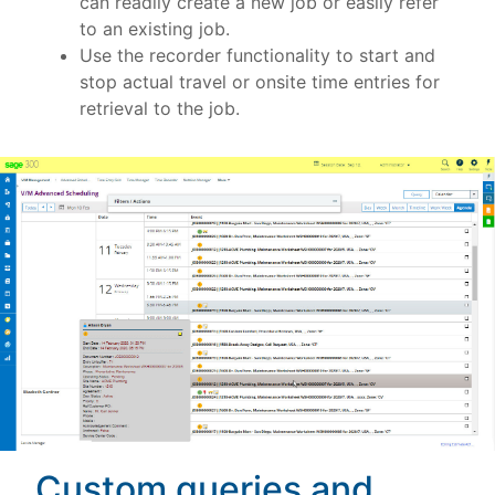
can readily create a new job or easily refer
to an existing job.
Use the recorder functionality to start and
stop actual travel or onsite time entries for
retrieval to the job.
Custom queries and