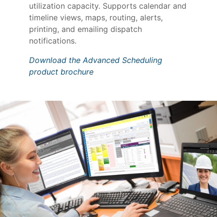
utilization capacity. Supports calendar and
timeline views, maps, routing, alerts,
printing, and emailing dispatch
notifications.
Download the Advanced Scheduling
product brochure