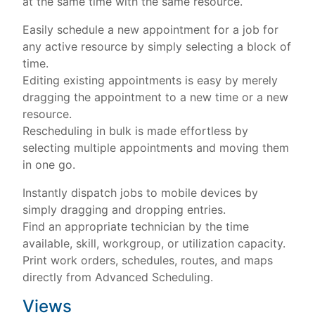
at the same time with the same resource.
Easily schedule a new appointment for a job for
any active resource by simply selecting a block of
time.
Editing existing appointments is easy by merely
dragging the appointment to a new time or a new
resource.
Rescheduling in bulk is made effortless by
selecting multiple appointments and moving them
in one go.
Instantly dispatch jobs to mobile devices by
simply dragging and dropping entries.
Find an appropriate technician by the time
available, skill, workgroup, or utilization capacity.
Print work orders, schedules, routes, and maps
directly from Advanced Scheduling.
Views