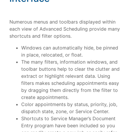
Numerous menus and toolbars displayed within
each view of Advanced Scheduling provide many
shortcuts and filter options.
Windows can automatically hide, be pinned
in place, relocated, or float.
The many filters, information windows, and
toolbar buttons help to clear the clutter and
extract or highlight relevant data. Using
filters makes scheduling appointments easy
by dragging them directly from the filter to
create appointments.
Color appointments by status, priority, job,
dispatch state, zone, or Service Center.
Shortcuts to Service Manager’s Document
Entry program have been included so you