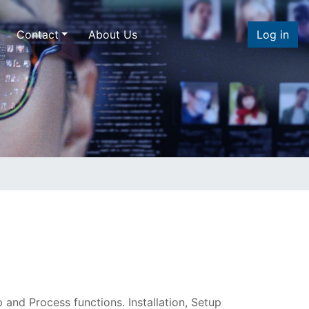
Contact
About Us
Log in
 and Process functions. Installation, Setup