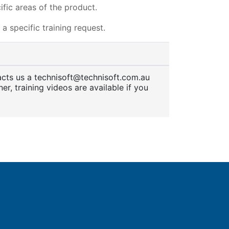
fic areas of the product.
a specific training request.
tacts us a technisoft@technisoft.com.au
er, training videos are available if you