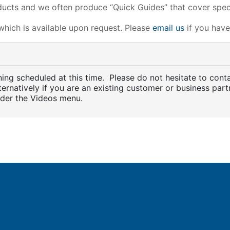
ucts and we often produce “Quick Guides” that cover speci
 which is available upon request. Please
email us
if you have 
aining scheduled at this time. Please do not hesitate to con
lternatively if you are an existing customer or business partn
nder the Videos menu.