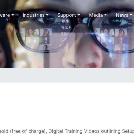
ware
Industries
Support
Media
News
ld (free of charge), Digital Training Videos outlining Setup