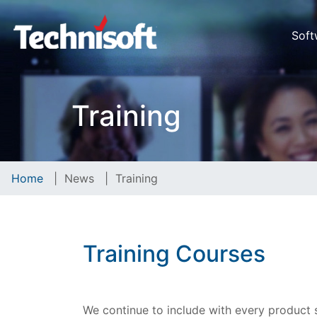
Soft
Training
Home
|
News
|
Training
Training Courses
We continue to include with every product so