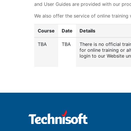
and User Guides are provided with our prod
We also offer the service of online training
Course
Date
Details
TBA
TBA
There is no official tr
for online training or a
login to our Website u