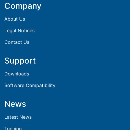
Company
About Us
Legal Notices
Contact Us
Support
Downloads
Software Compatibility
News
Latest News
Training