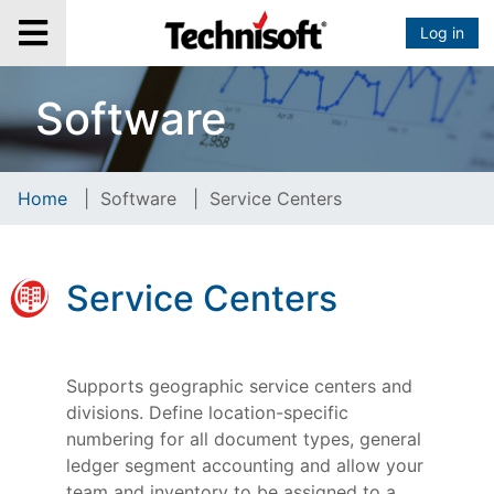
Log in
Software
Home
|
Software
|
Service Centers
Service Centers
Supports geographic service centers and
divisions. Define location-specific
numbering for all document types, general
ledger segment accounting and allow your
team and inventory to be assigned to a