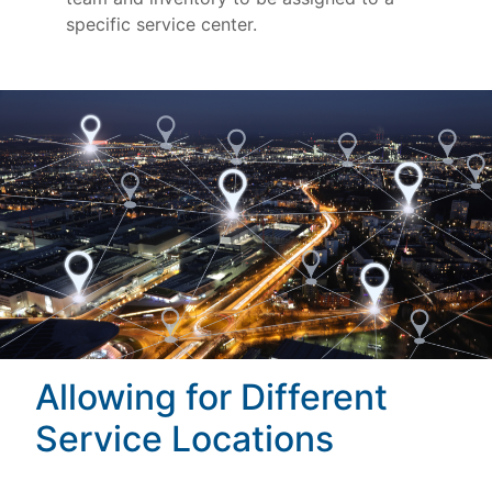
specific service center.
Allowing for Different
Service Locations