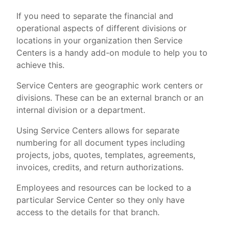
If you need to separate the financial and
operational aspects of different divisions or
locations in your organization then Service
Centers is a handy add-on module to help you to
achieve this.
Service Centers are geographic work centers or
divisions. These can be an external branch or an
internal division or a department.
Using Service Centers allows for separate
numbering for all document types including
projects, jobs, quotes, templates, agreements,
invoices, credits, and return authorizations.
Employees and resources can be locked to a
particular Service Center so they only have
access to the details for that branch.