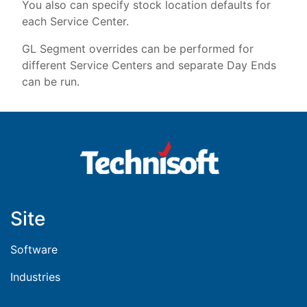
You also can specify stock location defaults for
each Service Center.
GL Segment overrides can be performed for
different Service Centers and separate Day Ends
can be run.
Site
Software
Industries