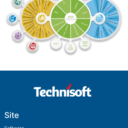
Site
Software