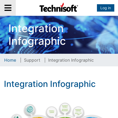
Log in
Integration
Infographic
Home
|
Support
|
Integration Infographic
Integration Infographic