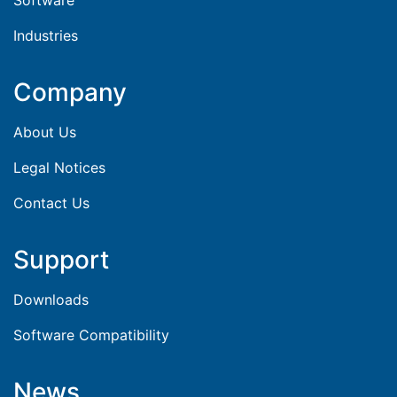
Industries
Company
About Us
Legal Notices
Contact Us
Support
Downloads
Software Compatibility
News