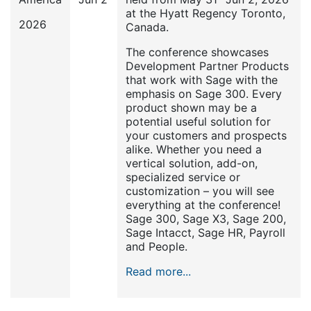
at the Hyatt Regency Toronto,
2026
Canada.
The conference showcases
Development Partner Products
that work with Sage with the
emphasis on Sage 300. Every
product shown may be a
potential useful solution for
your customers and prospects
alike. Whether you need a
vertical solution, add-on,
specialized service or
customization – you will see
everything at the conference!
Sage 300, Sage X3, Sage 200,
Sage Intacct, Sage HR, Payroll
and People.
Read more...