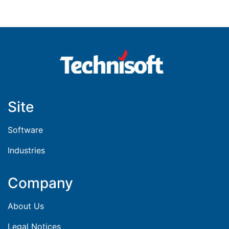
Site
Software
Industries
Company
About Us
Legal Notices