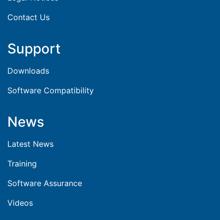
Contact Us
Support
Downloads
Software Compatibility
News
Latest News
Training
Software Assurance
Videos