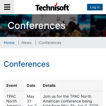
Log in
Conferences
Home
|
News
|
Conferences
Conferences
Event
Date
Details
TPAC
May
Join us for the TPAC North
North
31-
American conference being
America
Jun 2
held from May 31- Jun 2, 2026