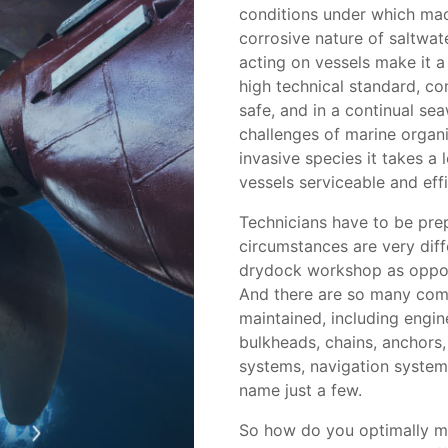
conditions under which mac
corrosive nature of saltwat
acting on vessels make it 
high technical standard, co
safe, and in a continual se
challenges of marine organ
invasive species it takes a
vessels serviceable and effi
Technicians have to be prep
circumstances are very diff
drydock workshop as oppose
And there are so many comp
maintained, including engine
bulkheads, chains, anchors
systems, navigation system
name just a few.
So how do you optimally m