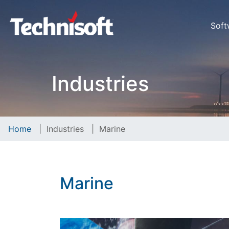
Soft
Industries
Home
|
Industries
|
Marine
Marine