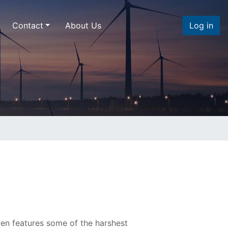
Contact
About Us
Log in
en features some of the harshest