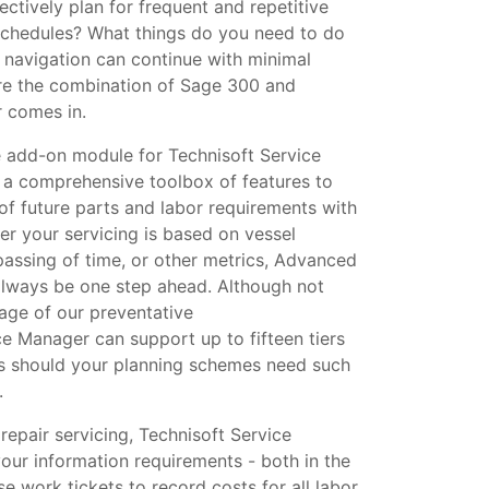
ectively plan for frequent and repetitive
schedules? What things do you need to do
 navigation can continue with minimal
here the combination of Sage 300 and
 comes in.
add-on module for Technisoft Service
a comprehensive toolbox of features to
of future parts and labor requirements with
her your servicing is based on vessel
passing of time, or other metrics, Advanced
always be one step ahead. Although not
tage of our preventative
e Manager can support up to fifteen tiers
s should your planning schemes need such
.
epair servicing, Technisoft Service
our information requirements - both in the
e work tickets to record costs for all labor