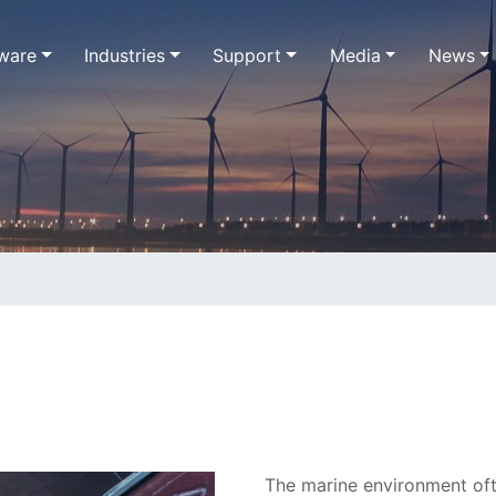
ware
Industries
Support
Media
News
The marine environment oft