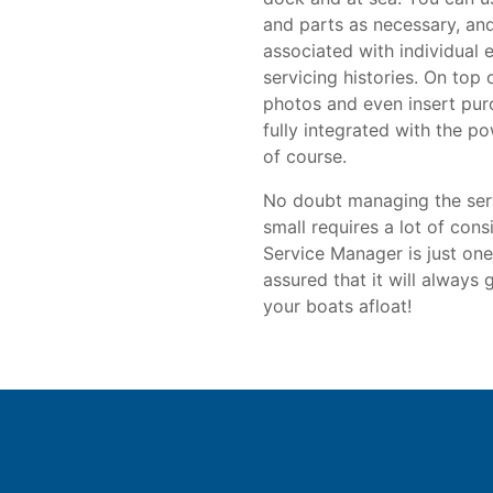
and parts as necessary, and 
associated with individual 
servicing histories. On top 
photos and even insert pur
fully integrated with the 
of course.
No doubt managing the serv
small requires a lot of con
Service Manager is just one
assured that it will always
your boats afloat!