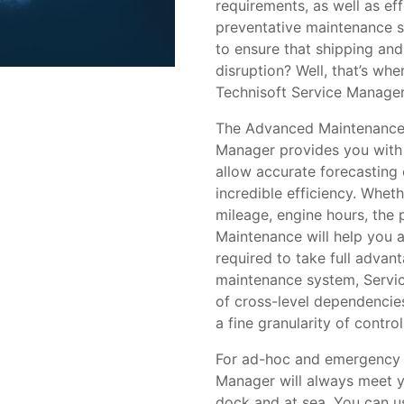
requirements, as well as eff
preventative maintenance 
to ensure that shipping and
disruption? Well, that’s w
Technisoft Service Manager
The Advanced Maintenance 
Manager provides you with 
allow accurate forecasting 
incredible efficiency. Whet
mileage, engine hours, the 
Maintenance will help you 
required to take full advan
maintenance system, Servic
of cross-level dependencie
a fine granularity of control
For ad-hoc and emergency r
Manager will always meet y
dock and at sea. You can us