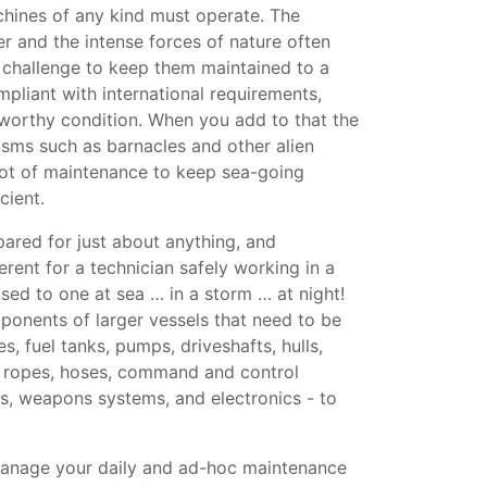
hines of any kind must operate. The
er and the intense forces of nature often
a challenge to keep them maintained to a
mpliant with international requirements,
aworthy condition. When you add to that the
isms such as barnacles and other alien
 lot of maintenance to keep sea-going
cient.
ared for just about anything, and
erent for a technician safely working in a
d to one at sea … in a storm … at night!
onents of larger vessels that need to be
s, fuel tanks, pumps, driveshafts, hulls,
, ropes, hoses, command and control
s, weapons systems, and electronics - to
anage your daily and ad-hoc maintenance