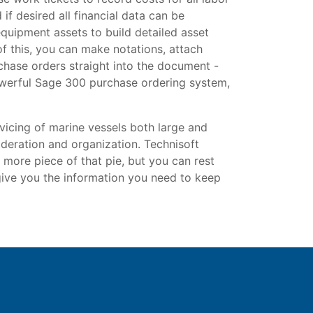
if desired all financial data can be
equipment assets to build detailed asset
of this, you can make notations, attach
chase orders straight into the document -
powerful Sage 300 purchase ordering system,
icing of marine vessels both large and
sideration and organization. Technisoft
 more piece of that pie, but you can rest
 give you the information you need to keep