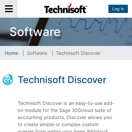
Log in
Software
Home
|
Software
|
Technisoft Discover
Technisoft Discover
Technisoft Discover is an easy-to-use add-
on module for the Sage 300cloud suite of
accounting products. Discover allows you
to create simple or complex custom
queries from within your Sage 300cloud