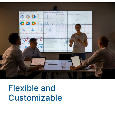
Flexible and
Customizable