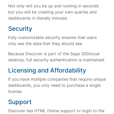
Not only will you be up and running in seconds
but you will be creating your own queries and
dashboards in literally minutes.
Security
Fully customizable security ensures that users
only see the data that they should see.
Because Discover is part of the Sage 300cloud
desktop, full security authentication is maintained.
Licensing and Affordability
If you have multiple companies that require unique
dashboards, you only need to purchase a single
license.
Support
Discover has HTML Online support or login to the