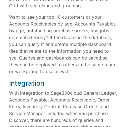
Grid with searching and grouping.
Want to see your top 10 customers or your
Accounts Receivables by age, Accounts Payables
by age, outstanding purchase orders, and jobs
completed today? If the data is in the database,
you can query it and create multiple dashboard
tiles that relate to the information you need to
see. Queries and dashboards can be saved so
they can be deployed to others in the same team
or workgroup to use as well.
Integration
With integration to Sage300cloud General Ledger,
Accounts Payable, Accounts Receivable, Order
Entry, Inventory Control, Purchase Orders, and
Service Manager included when you purchase
Discover, there are hundreds of queries and