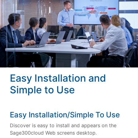
Easy Installation and
Simple to Use
Easy Installation/Simple To Use
Discover is easy to install and appears on the
Sage300cloud Web screens desktop.