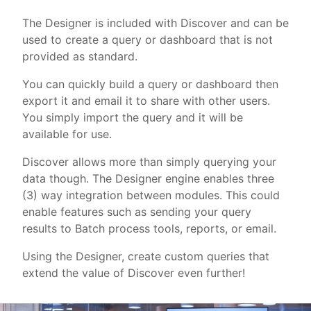
The Designer is included with Discover and can be
used to create a query or dashboard that is not
provided as standard.
You can quickly build a query or dashboard then
export it and email it to share with other users.
You simply import the query and it will be
available for use.
Discover allows more than simply querying your
data though. The Designer engine enables three
(3) way integration between modules. This could
enable features such as sending your query
results to Batch process tools, reports, or email.
Using the Designer, create custom queries that
extend the value of Discover even further!