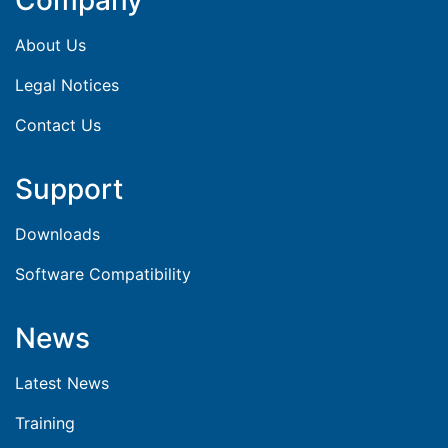
Company
About Us
Legal Notices
Contact Us
Support
Downloads
Software Compatibility
News
Latest News
Training