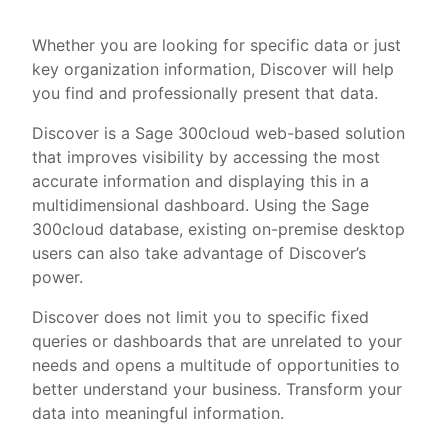
Whether you are looking for specific data or just
key organization information, Discover will help
you find and professionally present that data.
Discover is a Sage 300cloud web-based solution
that improves visibility by accessing the most
accurate information and displaying this in a
multidimensional dashboard. Using the Sage
300cloud database, existing on-premise desktop
users can also take advantage of Discover’s
power.
Discover does not limit you to specific fixed
queries or dashboards that are unrelated to your
needs and opens a multitude of opportunities to
better understand your business. Transform your
data into meaningful information.