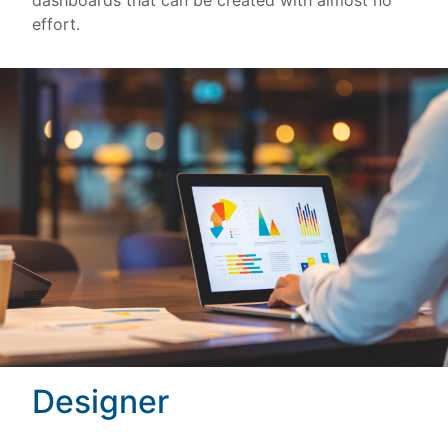
dashboards that can be created with almost no
effort.
Designer