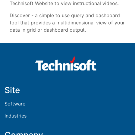
Technisoft Website to view instructional videos.
Discover - a simple to use query and dashboard
tool that provides a multidimensional view of your
data in grid or dashboard output.
Site
Software
Industries