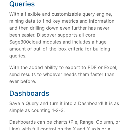
Queries
With a flexible and customizable query engine,
mining data to find key metrics and information
and then drilling down even further has never
been easier. Discover supports all core
Sage300cloud modules and includes a huge
amount of out-of-the-box criteria for building
queries.
With the added ability to export to PDF or Excel,
send results to whoever needs them faster than
ever before.
Dashboards
Save a Query and turn it into a Dashboard! It is as
simple as counting 1-2-3.
Dashboards can be charts (Pie, Range, Column, or
Line) with full control on the X and Y axis or a