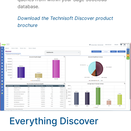
database.
Download the Technisoft Discover product
brochure
Everything Discover